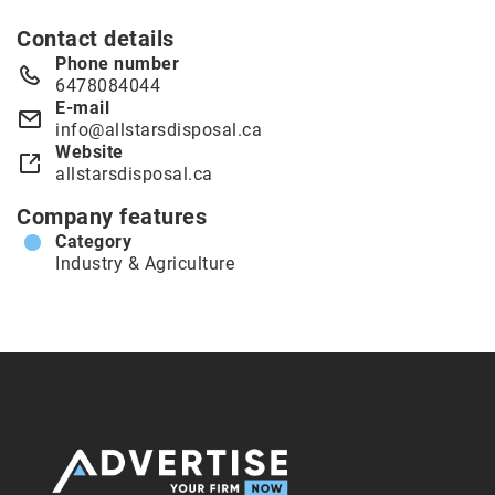
Contact details
Phone number
6478084044
E-mail
info@allstarsdisposal.ca
Website
allstarsdisposal.ca
Company features
Category
Industry & Agriculture