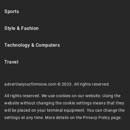
Sports
Style & Fashion
Technology & Computers
Travel
advertiseyourfirmnow.com © 2023. All rights reserved.
All rights reserved. We use cookies on our website. Using the
website without changing the cookie settings means that they
will be placed on your terminal equipment. You can change the
settings at any time. More details on the
Privacy Policy
page.