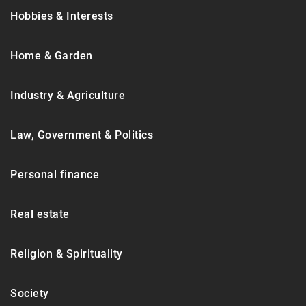
Hobbies & Interests
Home & Garden
Industry & Agriculture
Law, Government & Politics
Personal finance
Real estate
Religion & Spirituality
Society