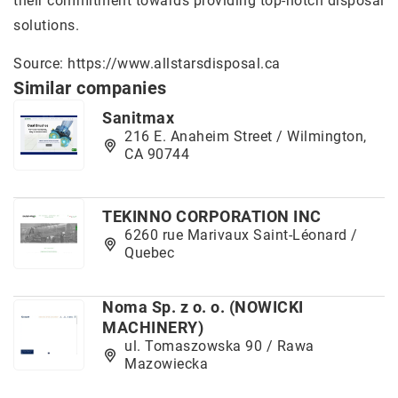
their commitment towards providing top-notch disposal
solutions.
Source:
https://www.allstarsdisposal.ca
Similar companies
Sanitmax
216 E. Anaheim Street / Wilmington,
CA 90744
TEKINNO CORPORATION INC
6260 rue Marivaux Saint-Léonard /
Quebec
Noma Sp. z o. o. (NOWICKI
MACHINERY)
ul. Tomaszowska 90 / Rawa
Mazowiecka