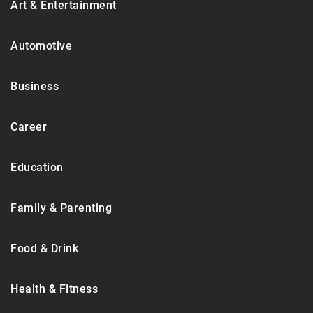
Art & Entertainment
Automotive
Business
Career
Education
Family & Parenting
Food & Drink
Health & Fitness