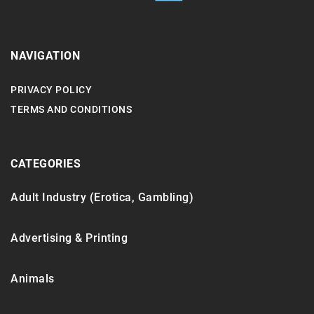
NAVIGATION
PRIVACY POLICY
TERMS AND CONDITIONS
CATEGORIES
Adult Industry (Erotica, Gambling)
Advertising & Printing
Animals