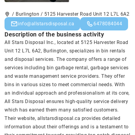
/ Burlington / 5125 Harvester Road Unit 12 L7L 6A2
info@allstarsdisposal.ca
6478084044
Description of the business activity
All Stars Disposal Inc., located at 5125 Harvester Road
Unit 12 L7L 6A2, Burlington, specializes in bin rentals
and disposal services. The company offers a range of
services including bin garbage rental, garbage services
and waste management service providers. They offer
bins in various sizes to meet commercial needs. With
an individual approach and professionalism at its core,
All Stars Disposal ensures high-quality service delivery
which has earned them many satisfied customers.
Their website, allstarsdisposal.ca provides detailed
information about their offerings and is a testament to