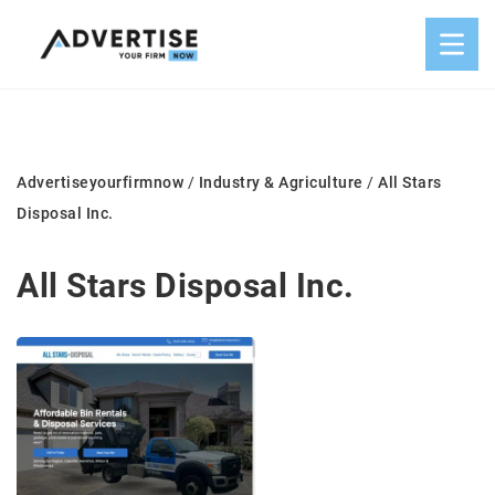
Advertiseyourfirmnow
/
Industry & Agriculture
/
All Stars
Disposal Inc.
All Stars Disposal Inc.