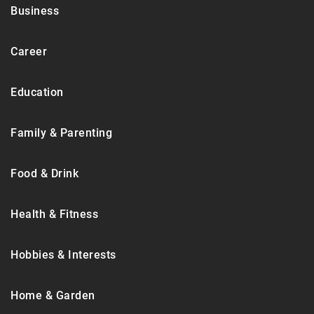
Business
Career
Education
Family & Parenting
Food & Drink
Health & Fitness
Hobbies & Interests
Home & Garden