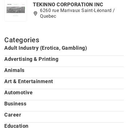
TEKINNO CORPORATION INC
6260 rue Marivaux Saint-Léonard /
Quebec
Categories
Adult Industry (Erotica, Gambling)
Advertising & Printing
Animals
Art & Entertainment
Automotive
Business
Career
Education