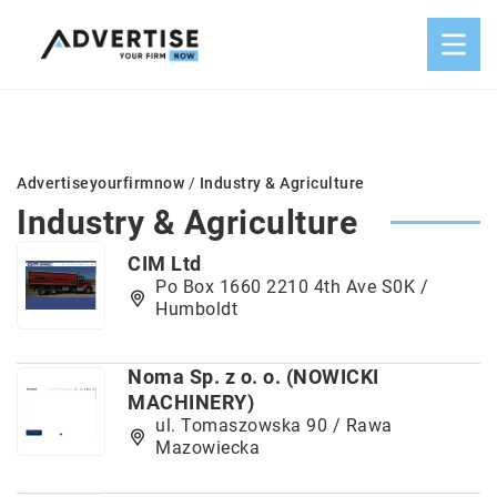
Advertiseyourfirmnow
/
Industry & Agriculture
Industry & Agriculture
CIM Ltd
Po Box 1660 2210 4th Ave S0K /
Humboldt
Noma Sp. z o. o. (NOWICKI
MACHINERY)
ul. Tomaszowska 90 / Rawa
Mazowiecka