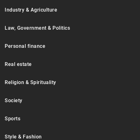
Industry & Agriculture
Law, Government & Politics
Personal finance
Real estate
Religion & Spirituality
Society
Sports
Style & Fashion