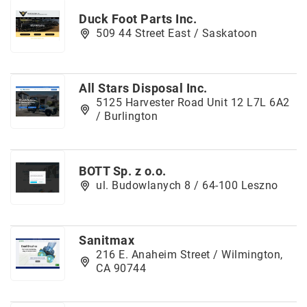
Duck Foot Parts Inc.
509 44 Street East / Saskatoon
All Stars Disposal Inc.
5125 Harvester Road Unit 12 L7L 6A2
/ Burlington
BOTT Sp. z o.o.
ul. Budowlanych 8 / 64-100 Leszno
Sanitmax
216 E. Anaheim Street / Wilmington,
CA 90744