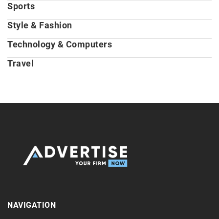
Sports
Style & Fashion
Technology & Computers
Travel
NAVIGATION