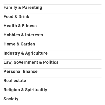
Family & Parenting
Food & Drink
Health & Fitness
Hobbies & Interests
Home & Garden
Industry & Agriculture
Law, Government & Politics
Personal finance
Real estate
Religion & Spirituality
Society