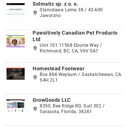
Solmatic sp. z o. o.
Stanisława Lema 38 / 43-600
Jaworzno
Pawsitively Canadian Pet Products
Ltd
Unit 101 11568 Eburne Way /
Richmond, BC, CA, V6V 0A7
Homestead Footwear
Box 864 Weyburn / Saskatchewan, CA
S4H 2L1
GrowGoods LLC
8350, Bee Ridge RD, Suit 302 /
Sarasota, Florida, 34241