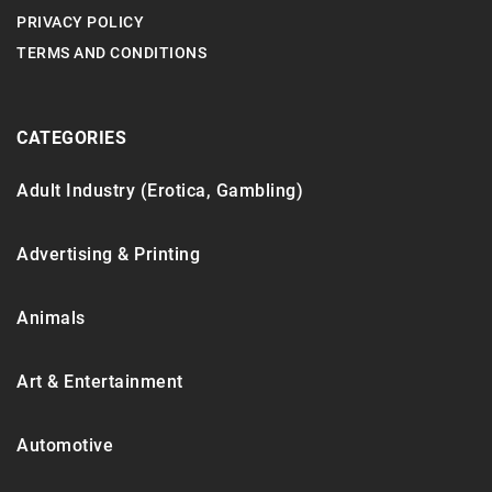
PRIVACY POLICY
TERMS AND CONDITIONS
CATEGORIES
Adult Industry (Erotica, Gambling)
Advertising & Printing
Animals
Art & Entertainment
Automotive