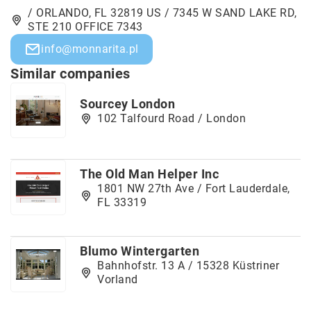
/ ORLANDO, FL 32819 US / 7345 W SAND LAKE RD,
STE 210 OFFICE 7343
info@monnarita.pl
Similar companies
Sourcey London
102 Talfourd Road / London
The Old Man Helper Inc
1801 NW 27th Ave / Fort Lauderdale,
FL 33319
Blumo Wintergarten
Bahnhofstr. 13 A / 15328 Küstriner
Vorland