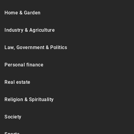
Home & Garden
Industry & Agriculture
Law, Government & Politics
Personal finance
Real estate
Religion & Spirituality
Society