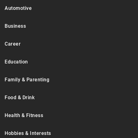
Automotive
Business
Career
Education
Family & Parenting
Food & Drink
Health & Fitness
Hobbies & Interests