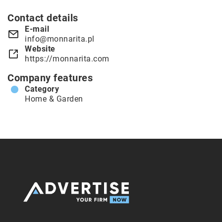
Contact details
E-mail
info@monnarita.pl
Website
https://monnarita.com
Company features
Category
Home & Garden