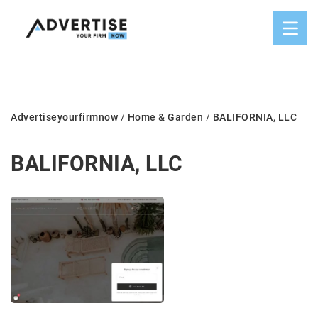
Advertiseyourfirmnow
/
Home & Garden
/
BALIFORNIA, LLC
BALIFORNIA, LLC