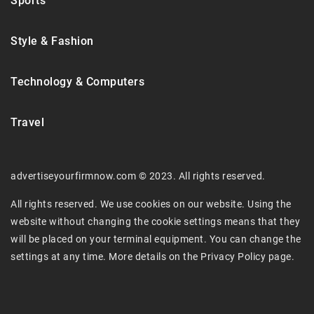
Sports
Style & Fashion
Technology & Computers
Travel
advertiseyourfirmnow.com © 2023. All rights reserved.
All rights reserved. We use cookies on our website. Using the
website without changing the cookie settings means that they
will be placed on your terminal equipment. You can change the
settings at any time. More details on the
Privacy Policy
page.