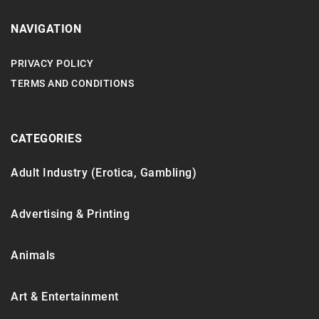
NAVIGATION
PRIVACY POLICY
TERMS AND CONDITIONS
CATEGORIES
Adult Industry (Erotica, Gambling)
Advertising & Printing
Animals
Art & Entertainment