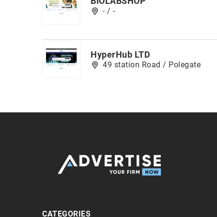
BIOLABSHOP
- / -
HyperHub LTD
49 station Road / Polegate
CATEGORIES