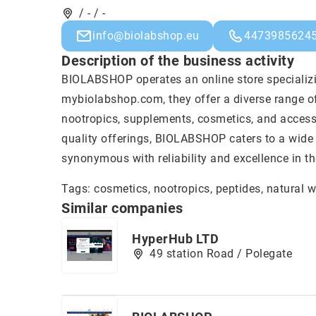
/ - / -
info@biolabshop.eu
4473985624
Description of the business activity
BIOLABSHOP operates an online store specializ
mybiolabshop.com, they offer a diverse range o
nootropics, supplements, cosmetics, and accesso
quality offerings, BIOLABSHOP caters to a wide 
synonymous with reliability and excellence in th
Tags: cosmetics, nootropics, peptides,
natural 
Similar companies
HyperHub LTD
49 station Road / Polegate