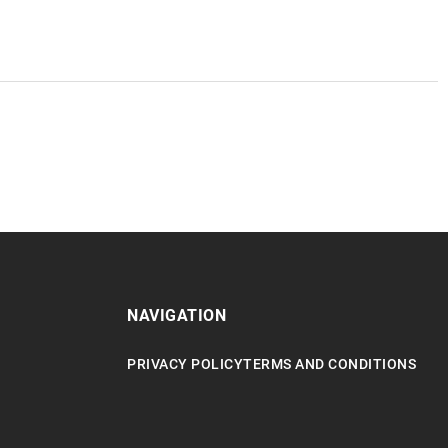
NAVIGATION
PRIVACY POLICY
TERMS AND CONDITIONS