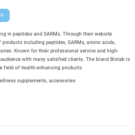
56
ing in peptides and SARMs. Through their website
f products including peptides, SARMs, amino acids,
ries. Known for their professional service and high-
audience with many satisfied clients. The brand Biolab is
e field of health-enhancing products.
wellness supplements
, accessories