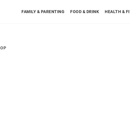
FAMILY & PARENTING
FOOD & DRINK
HEALTH & F
HOP