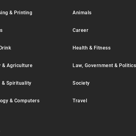
ing & Printing
Animals
s
Career
Drink
Health & Fitness
y & Agriculture
Law, Government & Politics
 & Spirituality
Society
ogy & Computers
Travel
.