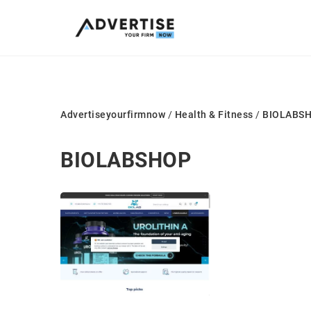
Advertiseyourfirmnow
/
Health & Fitness
/
BIOLABS
BIOLABSHOP