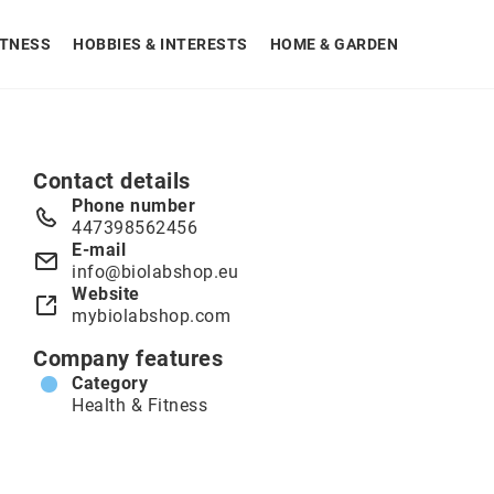
ITNESS
HOBBIES & INTERESTS
HOME & GARDEN
Contact details
Phone number
447398562456
E-mail
info@biolabshop.eu
Website
mybiolabshop.com
Company features
Category
Health & Fitness