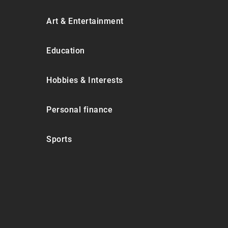
Art & Entertainment
Education
Hobbies & Interests
Personal finance
Sports