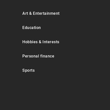
Art & Entertainment
Education
Hobbies & Interests
Personal finance
Sports