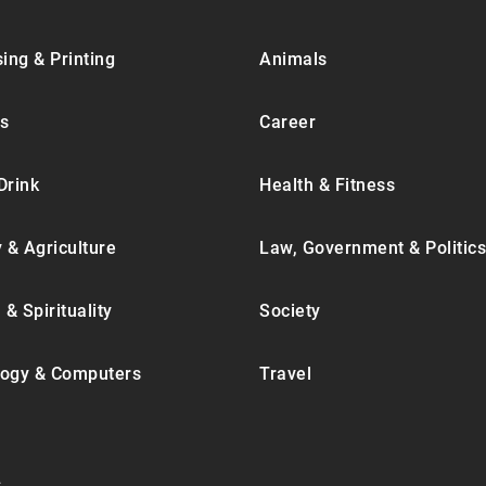
ing & Printing
Animals
s
Career
Drink
Health & Fitness
y & Agriculture
Law, Government & Politics
 & Spirituality
Society
ogy & Computers
Travel
.