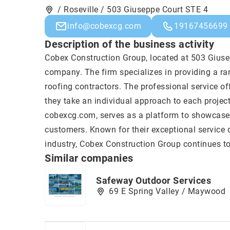
/ Roseville / 503 Giuseppe Court STE 4
info@cobexcg.com
19167456699
Description of the business activity
Cobex Construction Group
, located at 503 Giuse
company. The firm specializes in providing a ran
roofing contractors. The professional service o
they take an individual approach to each project
cobexcg.com, serves as a platform to showcase t
customers. Known for their exceptional service 
industry, Cobex Construction Group continues to 
Similar companies
Safeway Outdoor Services
69 E Spring Valley / Maywood