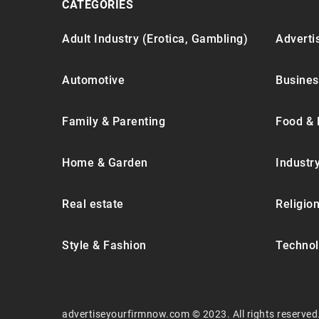
CATEGORIES
Adult Industry (Erotica, Gambling)
Advertis
Automotive
Busines
Family & Parenting
Food & 
Home & Garden
Industr
Real estate
Religion
Style & Fashion
Technol
advertiseyourfirmnow.com © 2023. All rights reserved