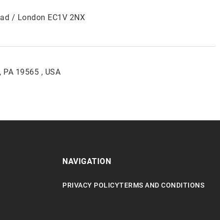
Road / London EC1V 2NX
, PA 19565 , USA
NAVIGATION
PRIVACY POLICY
TERMS AND CONDITIONS