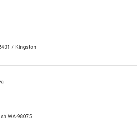
12401 / Kingston
wa
ish WA-98075