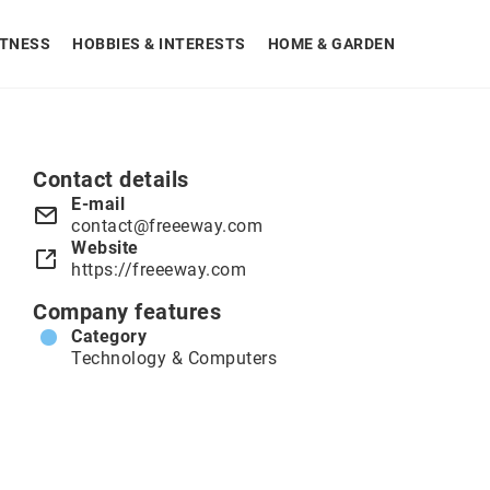
ITNESS
HOBBIES & INTERESTS
HOME & GARDEN
Contact details
E-mail
contact@freeeway.com
Website
https://freeeway.com
Company features
Category
Technology & Computers