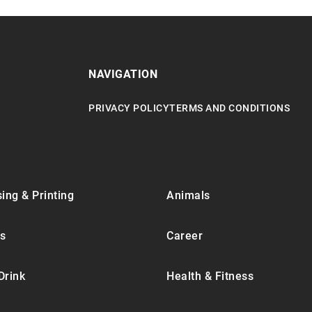
NAVIGATION
PRIVACY POLICY
TERMS AND CONDITIONS
ing & Printing
Animals
s
Career
Drink
Health & Fitness