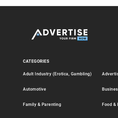
CATEGORIES
Adult Industry (Erotica, Gambling)
Advertis
Automotive
Busines
Family & Parenting
Food & 