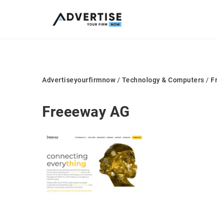
Advertiseyourfirmnow
/
Technology & Computers
/
F
Freeeway AG