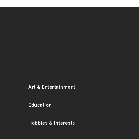
Art & Entertainment
Education
Hobbies & Interests