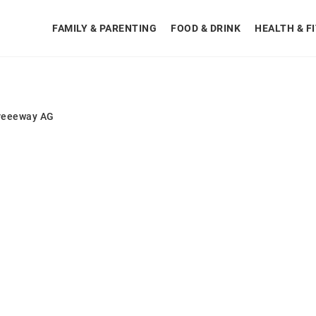
FAMILY & PARENTING
FOOD & DRINK
HEALTH & F
reeeway AG