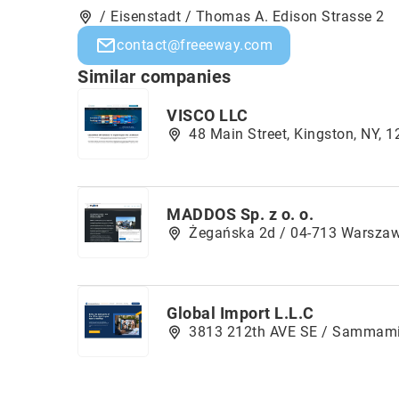
/ Eisenstadt / Thomas A. Edison Strasse 2
contact@freeeway.com
Similar companies
VISCO LLC
48 Main Street, Kingston, NY, 
MADDOS Sp. z o. o.
Żegańska 2d / 04-713 Warsza
Global Import L.L.C
3813 212th AVE SE / Sammam