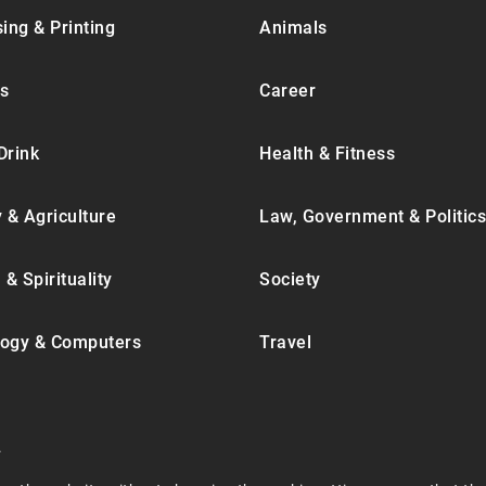
ing & Printing
Animals
s
Career
Drink
Health & Fitness
y & Agriculture
Law, Government & Politics
 & Spirituality
Society
ogy & Computers
Travel
.