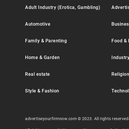
Adult Industry (Erotica, Gambling)
Advertis
Automotive
Busines
Family & Parenting
Food & 
Home & Garden
Industr
Real estate
Religion
Style & Fashion
Technol
advertiseyourfirmnow.com © 2023. All rights reserved