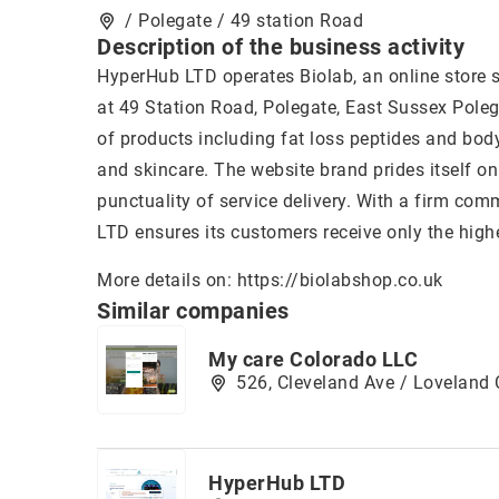
/ Polegate / 49 station Road
Description of the business activity
HyperHub LTD operates Biolab, an online store 
at 49 Station Road, Polegate, East Sussex Poleg
of products including fat loss peptides and body
and skincare. The website brand prides itself o
punctuality of service delivery. With a firm com
LTD ensures its customers receive only the high
More details on:
https://biolabshop.co.uk
Similar companies
My care Colorado LLC
526, Cleveland Ave / Loveland
HyperHub LTD