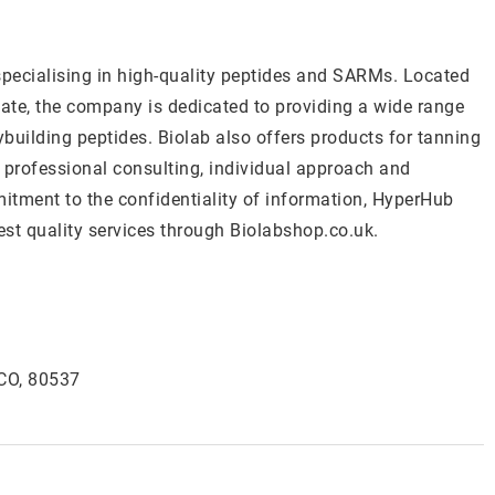
specialising in high-quality peptides and SARMs. Located
ate, the company is dedicated to providing a wide range
building peptides. Biolab also offers products for tanning
n professional consulting, individual approach and
mitment to the confidentiality of information, HyperHub
est quality services through Biolabshop.co.uk.
 CO, 80537