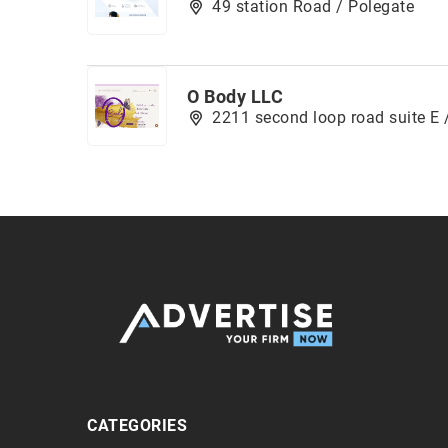
49 station Road / Polegate
O Body LLC
2211 second loop road suite E 
CATEGORIES