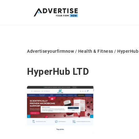
Advertiseyourfirmnow
/
Health & Fitness
/
HyperHub
HyperHub LTD