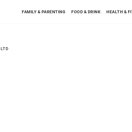
FAMILY & PARENTING
FOOD & DRINK
HEALTH & F
 LTD