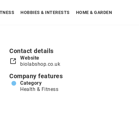
ITNESS
HOBBIES & INTERESTS
HOME & GARDEN
Contact details
Website
biolabshop.co.uk
Company features
Category
Health & Fitness