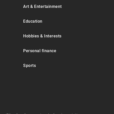
Art & Entertainment
Education
Hobbies & Interests
Personal finance
Sports