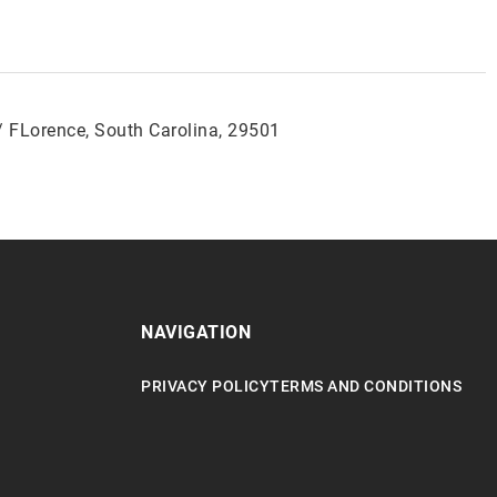
/ FLorence, South Carolina, 29501
NAVIGATION
PRIVACY POLICY
TERMS AND CONDITIONS