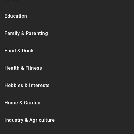
Education
Family & Parenting
Food & Drink
Health & Fitness
Hobbies & Interests
Home & Garden
Industry & Agriculture