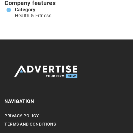
Company features
Category
Health & Fitness
NAVIGATION
PRIVACY POLICY
TERMS AND CONDITIONS