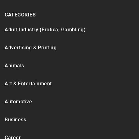
CATEGORIES
Adult Industry (Erotica, Gambling)
Advertising & Printing
Animals
Art & Entertainment
Automotive
Business
Career