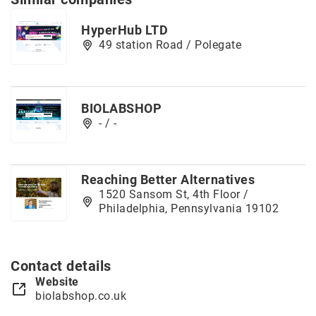
HyperHub LTD
49 station Road / Polegate
BIOLABSHOP
- / -
Reaching Better Alternatives
1520 Sansom St, 4th Floor /
Philadelphia, Pennsylvania 19102
Contact details
Website
biolabshop.co.uk