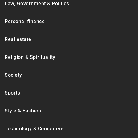
Law, Government & Politics
Personal finance
Real estate
Religion & Spirituality
Society
Sports
Style & Fashion
Technology & Computers