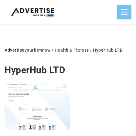
Advertiseyourfirmnow
/
Health & Fitness
/
HyperHub LTD
HyperHub LTD