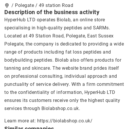
/ Polegate / 49 station Road
Description of the business activity
HyperHub LTD operates Biolab, an online store
specialising in high-quality peptides and SARMs.
Located at 49 Station Road, Polegate, East Sussex
Polegate, the company is dedicated to providing a wide
range of products including fat loss peptides and
bodybuilding peptides. Biolab also offers products for
tanning and skincare. The website brand prides itself
on professional consulting, individual approach and
punctuality of service delivery. With a firm commitment
to the confidentiality of information, HyperHub LTD
ensures its customers receive only the highest quality
services through Biolabshop.co.uk.
Learn more at:
https://biolabshop.co.uk/
Similar companies