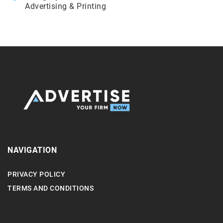
Advertising & Printing
NAVIGATION
PRIVACY POLICY
TERMS AND CONDITIONS