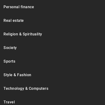
Personal finance
Real estate
Religion & Spirituality
Society
Sports
Style & Fashion
Technology & Computers
Travel