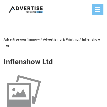
Advertiseyourfirmnow
/
Advertising & Printing
/
Inflenshow
Ltd
Inflenshow Ltd