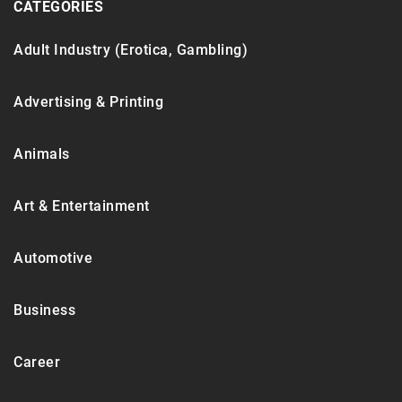
CATEGORIES
Adult Industry (Erotica, Gambling)
Advertising & Printing
Animals
Art & Entertainment
Automotive
Business
Career