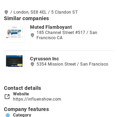
/ London, SE8 4EL / 5 Clandon ST
Similar companies
Muted Flamboyant
185 Channel Street #517 / San
Francisco CA
Cyrusson Inc
5354 Mission Street / San Francisco
Contact details
Website
https://influenshow.com
Company features
Category