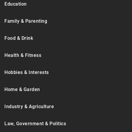
Education
Family & Parenting
Food & Drink
Health & Fitness
Hobbies & Interests
Home & Garden
Industry & Agriculture
Law, Government & Politics