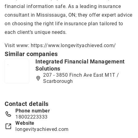
financial information safe. As a leading insurance
consultant in Mississauga, ON; they offer expert advice
on choosing the right life insurance plan tailored to
each client’s unique needs.
Visit www:
https://www.longevityachieved.com/
Similar companies
Integrated Financial Management
Solutions
207 - 3850 Finch Ave East M1T /
Scarborough
Contact details
Phone number
18002223333
Website
longevityachieved.com