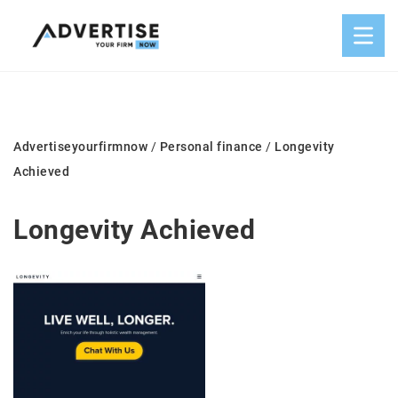
Advertiseyourfirmnow
/
Personal finance
/
Longevity
Achieved
Longevity Achieved