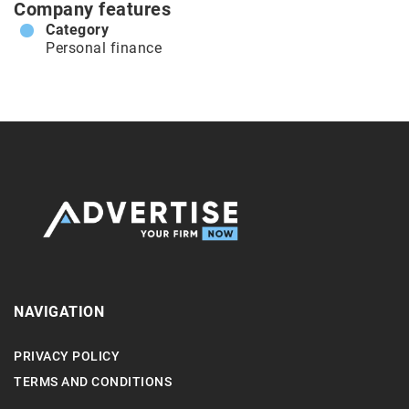
Company features
Category
Personal finance
NAVIGATION
PRIVACY POLICY
TERMS AND CONDITIONS