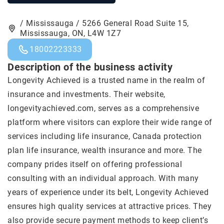
/ Mississauga / 5266 General Road Suite 15,
Mississauga, ON, L4W 1Z7
18002223333
Description of the business activity
Longevity Achieved is a trusted name in the realm of
insurance and investments. Their website,
longevityachieved.com, serves as a comprehensive
platform where visitors can explore their wide range of
services including life insurance, Canada protection
plan life insurance, wealth insurance and more. The
company prides itself on offering professional
consulting with an individual approach. With many
years of experience under its belt, Longevity Achieved
ensures high quality services at attractive prices. They
also provide secure payment methods to keep client’s