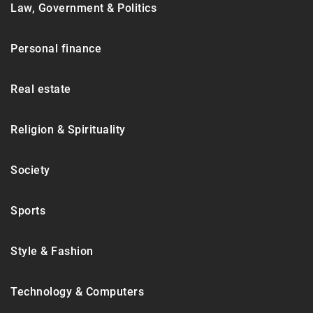
Law, Government & Politics
Personal finance
Real estate
Religion & Spirituality
Society
Sports
Style & Fashion
Technology & Computers