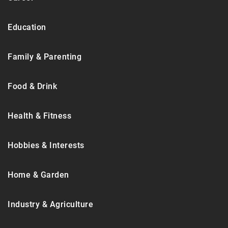
Education
Family & Parenting
Food & Drink
Health & Fitness
Hobbies & Interests
Home & Garden
Industry & Agriculture