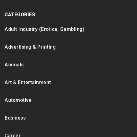
CATEGORIES
Adult Industry (Erotica, Gambling)
Advertising & Printing
Animals
Art & Entertainment
Automotive
Business
Career