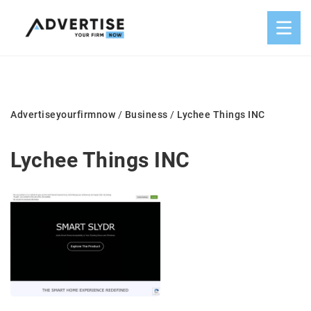
Advertiseyourfirmnow
/
Business
/
Lychee Things INC
Lychee Things INC