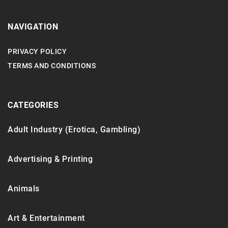
NAVIGATION
PRIVACY POLICY
TERMS AND CONDITIONS
CATEGORIES
Adult Industry (Erotica, Gambling)
Advertising & Printing
Animals
Art & Entertainment