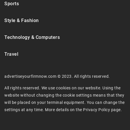
Sports
Style & Fashion
Technology & Computers
Travel
advertiseyourfirmnow.com © 2023. All rights reserved.
All rights reserved. We use cookies on our website. Using the
website without changing the cookie settings means that they
will be placed on your terminal equipment. You can change the
settings at any time. More details on the
Privacy Policy
page.