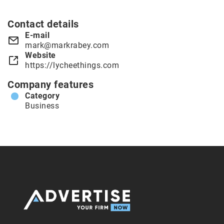
Contact details
E-mail
mark@markrabey.com
Website
https://lycheethings.com
Company features
Category
Business