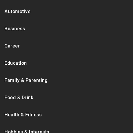
Automotive
Business
Career
Education
Family & Parenting
Food & Drink
Health & Fitness
Hobbies & Interests