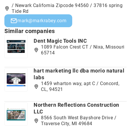
/ Newark California Zipcode 94560 / 37816 spring
Tide Rd
mark@markrabey.com
Similar companies
Dent Magic Tools INC
1089 Falcon Crest CT / Nixa, Missouri
65714
hart marketing llc dba morio natural
labs
1459 wharton way, apt C / Concord,
CL, 94521
Northern Reflections Construction
LLC
8566 South West Bayshore Drive /
Traverse City, MI 49684