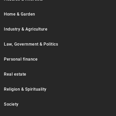
Home & Garden
Industry & Agriculture
Law, Government & Politics
Personal finance
Real estate
Religion & Spirituality
Society