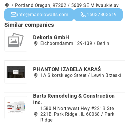
/ Portland Oregan, 97202 / 5609 SE Milwaukie av
info@manolowalls.com
15037803519
Similar companies
Dekoria GmbH
Eichborndamm 129-139 / Berlin
PHANTOM IZABELA KARAŚ
1A Sikorskiego Street / Lewin Brzeski
Barts Remodeling & Construction
Inc.
1580 N Northwest Hwy #221B Ste
221B, Park Ridge , IL 60068 / Park
Ridge