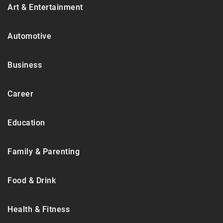
Art & Entertainment
Automotive
Business
Career
Education
Family & Parenting
Food & Drink
Health & Fitness