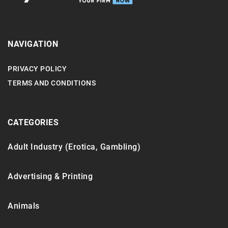
NAVIGATION
PRIVACY POLICY
TERMS AND CONDITIONS
CATEGORIES
Adult Industry (Erotica, Gambling)
Advertising & Printing
Animals