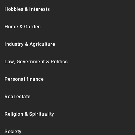
Hobbies & Interests
Home & Garden
Industry & Agriculture
Law, Government & Politics
Personal finance
Real estate
Religion & Spirituality
Society