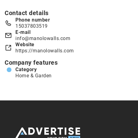
Contact details
Phone number
15037803519
E-mail
info@manolowalls.com
Website
https://manolowalls.com
Company features
Category
Home & Garden