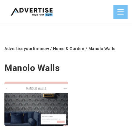
Advertiseyourfirmnow
/
Home & Garden
/
Manolo Walls
Manolo Walls