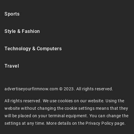
Sports
Style & Fashion
Technology & Computers
Travel
advertiseyourfirmnow.com © 2023. All rights reserved.
All rights reserved. We use cookies on our website. Using the
website without changing the cookie settings means that they
will be placed on your terminal equipment. You can change the
settings at any time. More details on the
Privacy Policy
page.