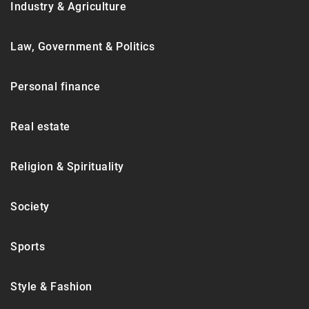
Industry & Agriculture
Law, Government & Politics
Personal finance
Real estate
Religion & Spirituality
Society
Sports
Style & Fashion