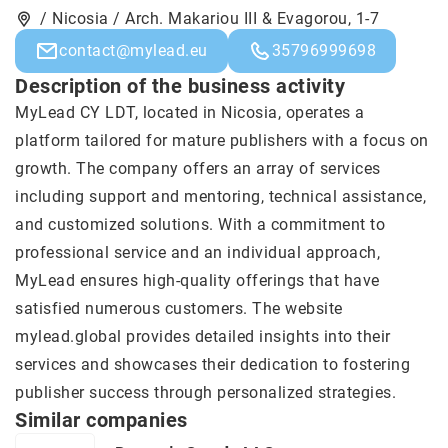
/ Nicosia / Arch. Makariou III & Evagorou, 1-7
contact@mylead.eu
35796999698
Description of the business activity
MyLead
CY LDT, located in Nicosia, operates a
platform tailored for mature publishers with a focus on
growth. The company offers an array of services
including support and mentoring, technical assistance,
and customized solutions. With a commitment to
professional service and an individual approach,
MyLead ensures high-quality offerings that have
satisfied numerous customers. The website
mylead.global provides detailed insights into their
services and showcases their dedication to fostering
publisher success through personalized strategies.
Similar companies