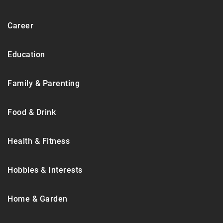
Career
Education
Family & Parenting
Food & Drink
Health & Fitness
Hobbies & Interests
Home & Garden