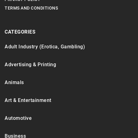
TERMS AND CONDITIONS
CATEGORIES
Adult Industry (Erotica, Gambling)
Advertising & Printing
Animals
Art & Entertainment
Automotive
Business