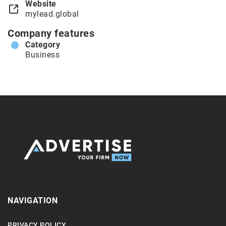
Website
mylead.global
Company features
Category
Business
NAVIGATION
PRIVACY POLICY