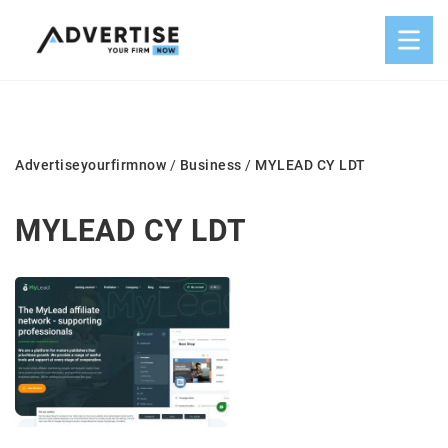
Advertiseyourfirmnow
/
Business
/
MYLEAD CY LDT
MYLEAD CY LDT