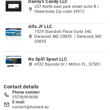
Danny’s Candy LLC
207 North east park street suite B /
Okeechobe Zip code 34972
Alfa JF LLC
7529 Standish Place Suite 340,
Derwood, MD 20855 / Derwood, MD
20855
No Spill Spout LLC
4532 Bayside Dr / Milton FL, 32583
Contact details
Phone number
35796999698
E-mail
contact@mylead.eu