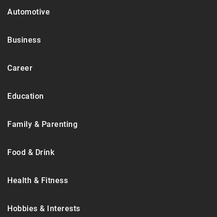
Automotive
Business
Career
Education
Family & Parenting
Food & Drink
Health & Fitness
Hobbies & Interests