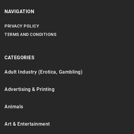
NAVIGATION
PRIVACY POLICY
TERMS AND CONDITIONS
CATEGORIES
Adult Industry (Erotica, Gambling)
Advertising & Printing
Animals
Art & Entertainment