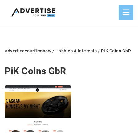
Advertiseyourfirmnow
/
Hobbies & Interests
/
PiK Coins GbR
PiK Coins GbR