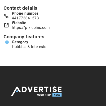
Contact details
Phone number
441773841573
Website
https://pik-coins.com
Company features
Category
Hobbies & Interests