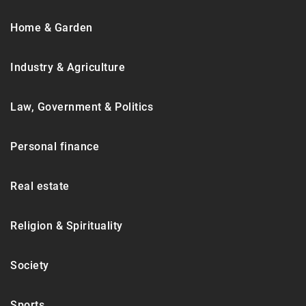
Home & Garden
Industry & Agriculture
Law, Government & Politics
Personal finance
Real estate
Religion & Spirituality
Society
Sports