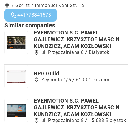
/ Görlitz / Immanuel-Kant-Str. 1a
441773841573
Similar companies
EVERMOTION S.C. PAWEŁ
GAJLEWICZ, KRZYSZTOF MARCIN
KUNDZICZ, ADAM KOZŁOWSKI
ul. Przędzalniana 8 / Białystok
RPG Guild
Zeylanda 1/5 / 61-001 Poznań
EVERMOTION S.C. PAWEŁ
GAJLEWICZ, KRZYSZTOF MARCIN
KUNDZICZ, ADAM KOZŁOWSKI
ul. Przędzalniana 8 / 15-688 Białystok