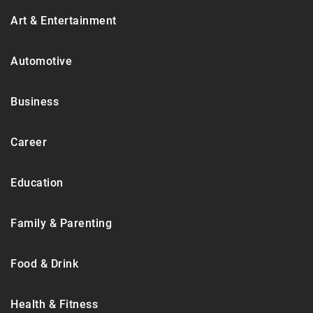
Art & Entertainment
Automotive
Business
Career
Education
Family & Parenting
Food & Drink
Health & Fitness