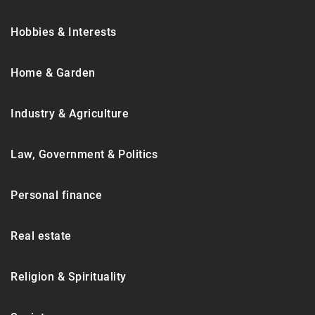
Hobbies & Interests
Home & Garden
Industry & Agriculture
Law, Government & Politics
Personal finance
Real estate
Religion & Spirituality