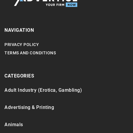
NAVIGATION
PRIVACY POLICY
TERMS AND CONDITIONS
CATEGORIES
Adult Industry (Erotica, Gambling)
Advertising & Printing
Animals