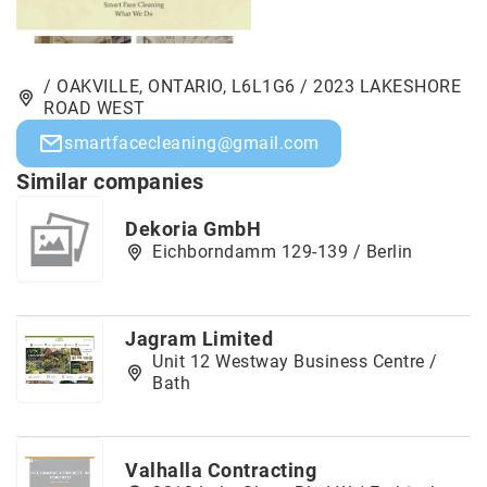
/ OAKVILLE, ONTARIO, L6L1G6 / 2023 LAKESHORE
ROAD WEST
smartfacecleaning@gmail.com
Similar companies
Dekoria GmbH
Eichborndamm 129-139 / Berlin
Jagram Limited
Unit 12 Westway Business Centre /
Bath
Valhalla Contracting