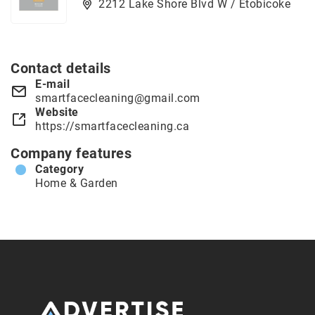
2212 Lake Shore Blvd W / Etobicoke
Contact details
E-mail
smartfacecleaning@gmail.com
Website
https://smartfacecleaning.ca
Company features
Category
Home & Garden