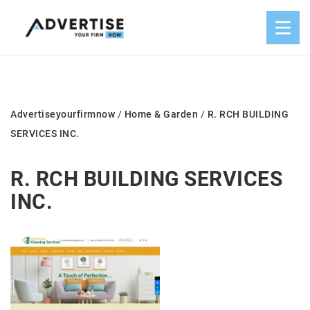
Advertiseyourfirmnow
/
Home & Garden
/
R. RCH BUILDING
SERVICES INC.
R. RCH BUILDING SERVICES
INC.