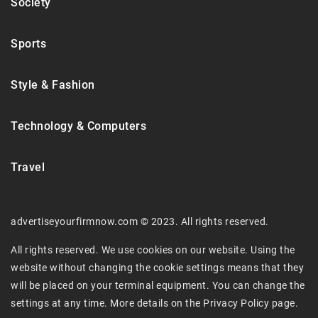
Society
Sports
Style & Fashion
Technology & Computers
Travel
advertiseyourfirmnow.com © 2023. All rights reserved.
All rights reserved. We use cookies on our website. Using the
website without changing the cookie settings means that they
will be placed on your terminal equipment. You can change the
settings at any time. More details on the
Privacy Policy
page.