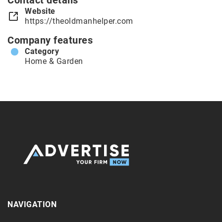
Contact details
Website
https://theoldmanhelper.com
Company features
Category
Home & Garden
NAVIGATION