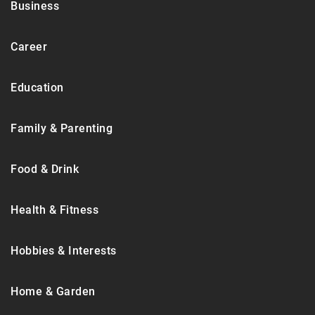
Business
Career
Education
Family & Parenting
Food & Drink
Health & Fitness
Hobbies & Interests
Home & Garden