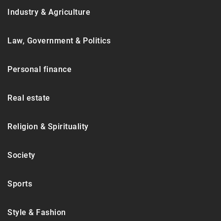
Industry & Agriculture
Law, Government & Politics
Personal finance
Real estate
Religion & Spirituality
Society
Sports
Style & Fashion