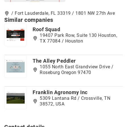
/ Fort Lauderdale, FL 33319 / 1801 NW 27th Ave
Similar companies
Roof Squad
19407 Park Row, Suite 130 Houston,
TX 77084 / Houston
The Alley Peddler
1055 North East Grandview Drive /
Roseburg Oregon 97470
Franklin Agronomy Inc
5309 Lantana Rd / Crossville, TN
38572, USA