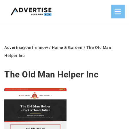
Advertiseyourfirmnow
/
Home & Garden
/
The Old Man
Helper Inc
The Old Man Helper Inc