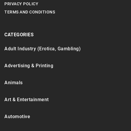
PRIVACY POLICY
TERMS AND CONDITIONS
CATEGORIES
Adult Industry (Erotica, Gambling)
Advertising & Printing
Animals
Art & Entertainment
Automotive