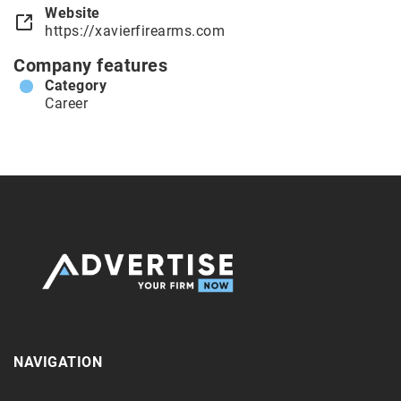
Website
https://xavierfirearms.com
Company features
Category
Career
NAVIGATION