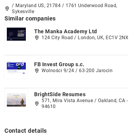
/ Maryland US, 21784 / 1761 Underwood Road,
Sykesville
Similar companies
The Manka Academy Ltd
124 City Road / London, UK, EC1V 2NX
FB Invest Group s.c.
Wolności 9/24 / 63-200 Jarocin
BrightSide Resumes
571, Mira Vista Avenue / Oakland, CA -
94610
Contact details