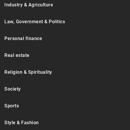
Industry & Agriculture
Law, Government & Politics
Personal finance
Real estate
Religion & Spirituality
Society
Sports
Style & Fashion