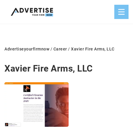
Advertiseyourfirmnow
/
Career
/
Xavier Fire Arms, LLC
Xavier Fire Arms, LLC