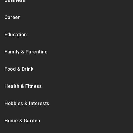
Business
Career
Education
Family & Parenting
Food & Drink
Health & Fitness
Hobbies & Interests
Home & Garden