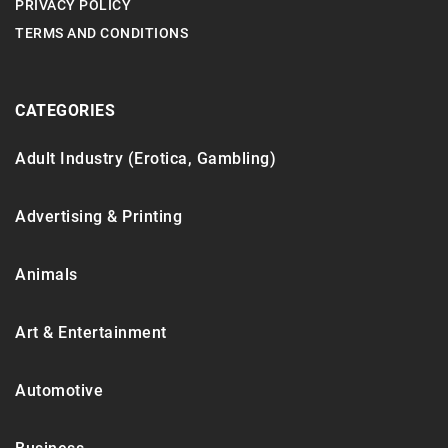
PRIVACY POLICY
TERMS AND CONDITIONS
CATEGORIES
Adult Industry (Erotica, Gambling)
Advertising & Printing
Animals
Art & Entertainment
Automotive