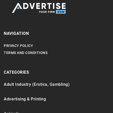
NAVIGATION
PRIVACY POLICY
TERMS AND CONDITIONS
CATEGORIES
Adult Industry (Erotica, Gambling)
Advertising & Printing