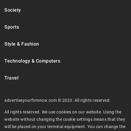
Society
Sports
Style & Fashion
Technology & Computers
Travel
advertiseyourfirmnow.com © 2023. All rights reserved.
All rights reserved. We use cookies on our website. Using the
website without changing the cookie settings means that they
will be placed on your terminal equipment. You can change the