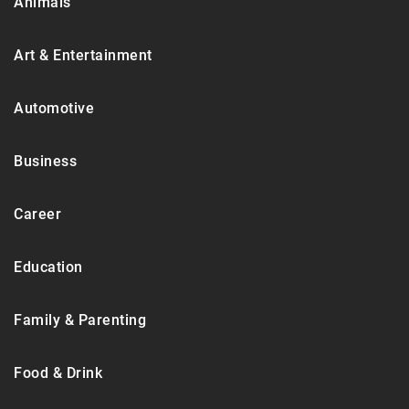
Animals
Art & Entertainment
Automotive
Business
Career
Education
Family & Parenting
Food & Drink