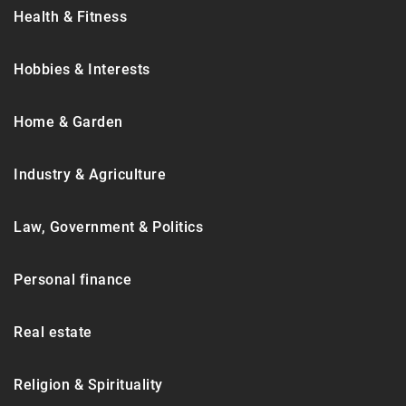
Health & Fitness
Hobbies & Interests
Home & Garden
Industry & Agriculture
Law, Government & Politics
Personal finance
Real estate
Religion & Spirituality