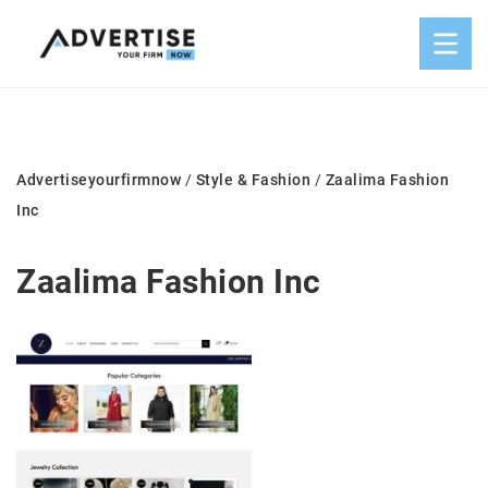
Advertiseyourfirmnow
/
Style & Fashion
/
Zaalima Fashion
Inc
Zaalima Fashion Inc