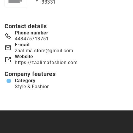
33331
Contact details
Phone number
443475713751
E-mail
zaalima.store@gmail.com
Website
https://zaalimafashion.com
Company features
Category
Style & Fashion