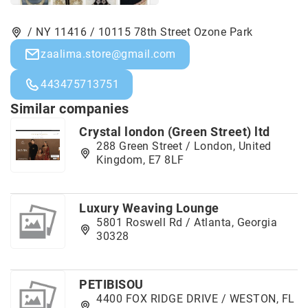
/ NY 11416 / 10115 78th Street Ozone Park
zaalima.store@gmail.com
443475713751
Similar companies
Crystal london (Green Street) ltd
288 Green Street / London, United
Kingdom, E7 8LF
Luxury Weaving Lounge
5801 Roswell Rd / Atlanta, Georgia
30328
PETIBISOU
4400 FOX RIDGE DRIVE / WESTON, FL