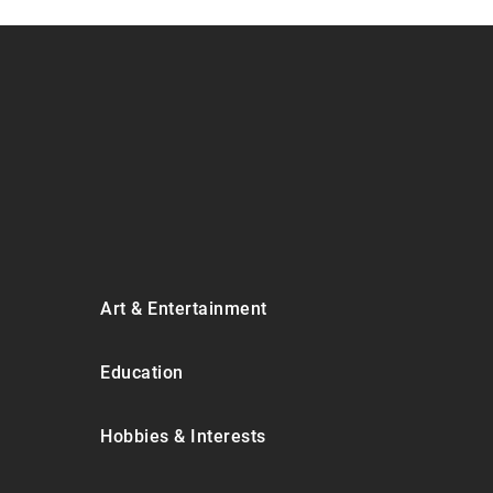
Art & Entertainment
Education
Hobbies & Interests