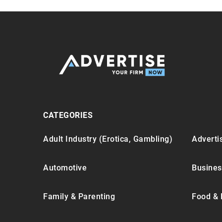
CATEGORIES
Adult Industry (Erotica, Gambling)
Advertis
Automotive
Busines
Family & Parenting
Food & 