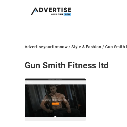
Advertiseyourfirmnow
/
Style & Fashion
/
Gun Smith F
Gun Smith Fitness ltd