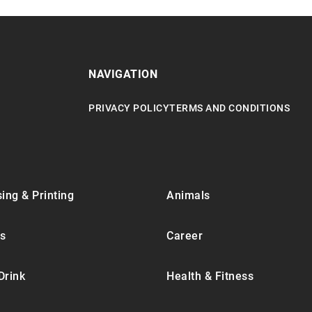
NAVIGATION
PRIVACY POLICY
TERMS AND CONDITIONS
ing & Printing
Animals
s
Career
Drink
Health & Fitness