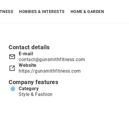
ITNESS
HOBBIES & INTERESTS
HOME & GARDEN
Contact details
E-mail
contact@gunsmithfitness.com
Website
https://gunsmithfitness.com
Company features
Category
Style & Fashion