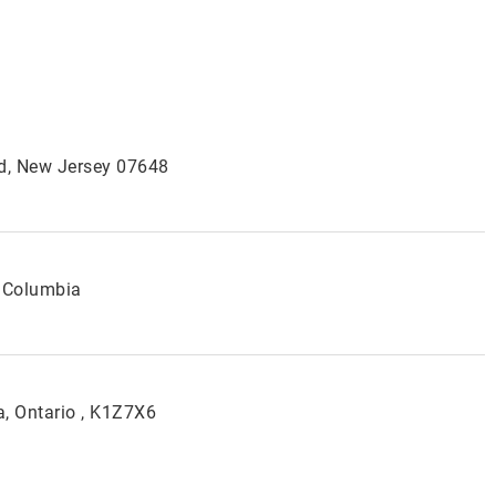
od, New Jersey 07648
 Columbia
, Ontario , K1Z7X6