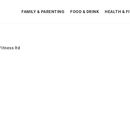
FAMILY & PARENTING
FOOD & DRINK
HEALTH & F
itness ltd