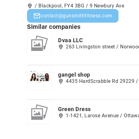
/ Blackpool, FY4 3BG / 9 Newbury Ave
contact@gunsmithfitness.com
Similar companies
Dvaa LLC
263 Livingston street / Norwo
gangel shop
4435 HardScrabble Rd 29229 /
Green Dress
1-1421, Larose Avenue / Ottawa