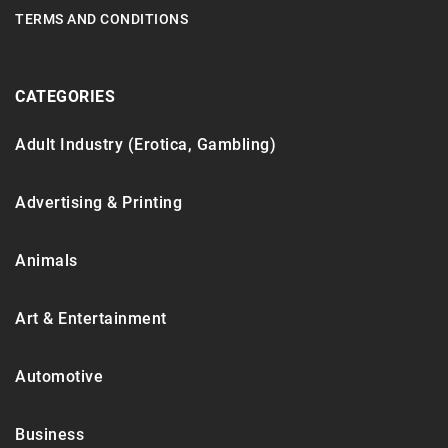
TERMS AND CONDITIONS
CATEGORIES
Adult Industry (Erotica, Gambling)
Advertising & Printing
Animals
Art & Entertainment
Automotive
Business