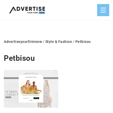
Advertiseyourfirmnow
/
Style & Fashion
/
Petbisou
Petbisou