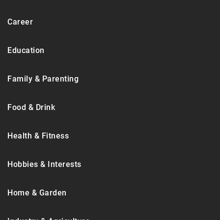
Career
Education
Family & Parenting
Food & Drink
Health & Fitness
Hobbies & Interests
Home & Garden