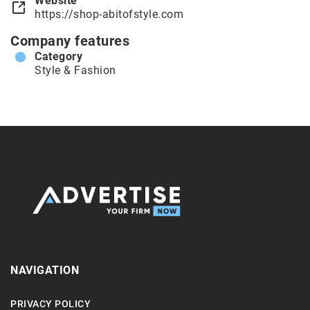
Website
https://shop-abitofstyle.com
Company features
Category
Style & Fashion
NAVIGATION
PRIVACY POLICY