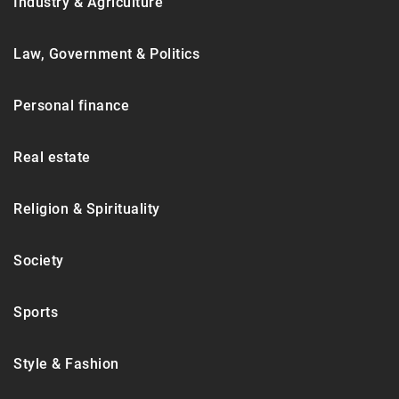
Industry & Agriculture
Law, Government & Politics
Personal finance
Real estate
Religion & Spirituality
Society
Sports
Style & Fashion