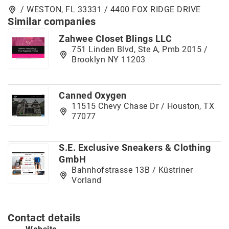
/ WESTON, FL 33331 / 4400 FOX RIDGE DRIVE
Similar companies
Zahwee Closet Blings LLC
751 Linden Blvd, Ste A, Pmb 2015 /
Brooklyn NY 11203
Canned Oxygen
11515 Chevy Chase Dr / Houston, TX
77077
S.E. Exclusive Sneakers & Clothing
GmbH
Bahnhofstrasse 13B / Küstriner
Vorland
Contact details